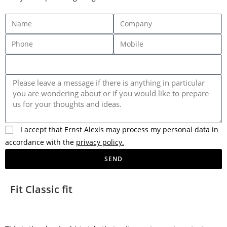
I accept that Ernst Alexis may process my personal data in
accordance with the
privacy policy.
SEND
Fit Classic fit