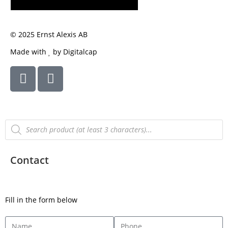
SUBSCRIBE
© 2025 Ernst Alexis AB
Made with
by Digitalcap
Contact
Fill in the form below