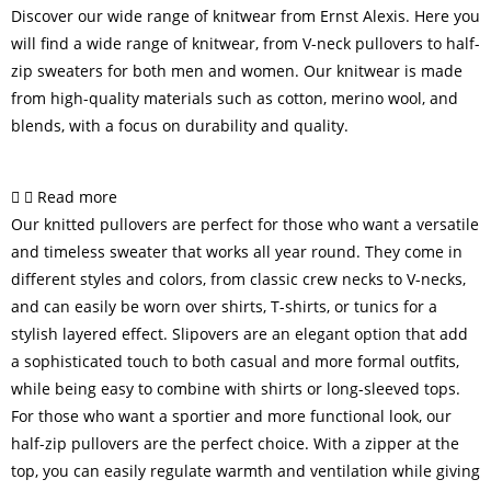
Discover our wide range of knitwear from Ernst Alexis. Here you
will find a wide range of knitwear, from V-neck pullovers to half-
zip sweaters for both men and women. Our knitwear is made
from high-quality materials such as cotton, merino wool, and
blends, with a focus on durability and quality.
Read more
Our knitted pullovers are perfect for those who want a versatile
and timeless sweater that works all year round. They come in
different styles and colors, from classic crew necks to V-necks,
and can easily be worn over shirts, T-shirts, or tunics for a
stylish layered effect. Slipovers are an elegant option that add
a sophisticated touch to both casual and more formal outfits,
while being easy to combine with shirts or long-sleeved tops.
For those who want a sportier and more functional look, our
half-zip pullovers are the perfect choice. With a zipper at the
top, you can easily regulate warmth and ventilation while giving