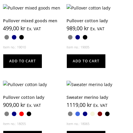
Pullover mixed goods men
Pullover cotton lady
499,00
kr
989,00
kr
Ex. VAT
Ex. VAT
Item no.: 19010
Item no.: 19005
ADD TO CART
ADD TO CART
Pullover cotton lady
Sweater merino lady
909,00
kr
1119,00
kr
Ex. VAT
Ex. VAT
Item no.: 18055
Item no.: 18065