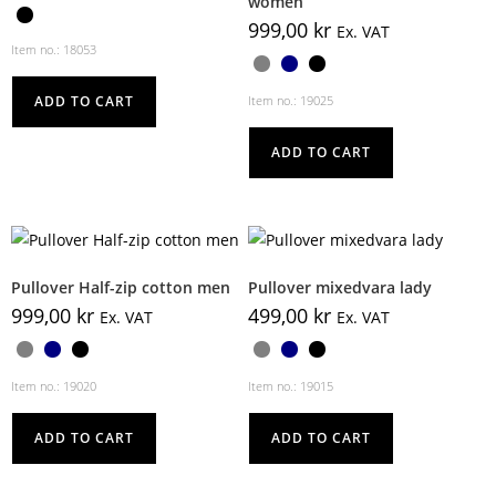
women
999,00
kr
Ex. VAT
Item no.: 18053
ADD TO CART
Item no.: 19025
ADD TO CART
Pullover Half-zip cotton men
Pullover mixedvara lady
999,00
kr
499,00
kr
Ex. VAT
Ex. VAT
Item no.: 19020
Item no.: 19015
ADD TO CART
ADD TO CART