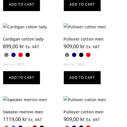
ADD TO CART
ADD TO CART
Cardigan cotton lady
Pullover cotton men
899,00
kr
909,00
kr
Ex. VAT
Ex. VAT
Item no.: 18070
Item no.: 18020
ADD TO CART
ADD TO CART
Sweater merino men
Pullover cotton men
1119,00
kr
909,00
kr
Ex. VAT
Ex. VAT