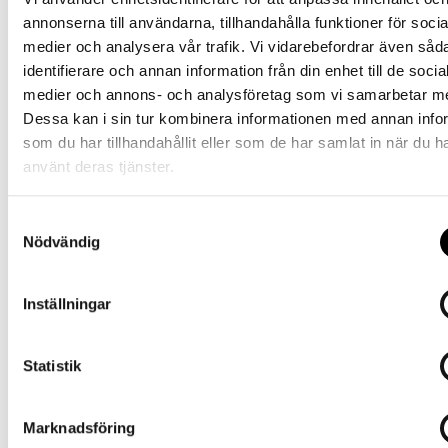
annonserna till användarna, tillhandahålla funktioner för socia
medier och analysera vår trafik. Vi vidarebefordrar även såd
identifierare och annan information från din enhet till de socia
medier och annons- och analysföretag som vi samarbetar m
Dessa kan i sin tur kombinera informationen med annan info
som du har tillhandahållit eller som de har samlat in när du h
använt deras tjänster.
S
Ernst Alexis AB Stationsvägen 2
Nödvändig
a
m
SE-516 31 Dalsjöfors, Sweden Tel:
+4633 17 04 60E-mail
t
:
info@ernstalexis.se
Inställningar
y
c
k
Statistik
e
About us
s
Marknadsföring
v