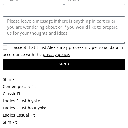
I accept that Ernst Alexis may process my personal data in
accordance with the
privacy policy.
SEND
Slim Fit
Contemporary Fit
Classic Fit
Ladies Fit with yoke
Ladies Fit without yoke
Ladies Casual Fit
Slim Fit