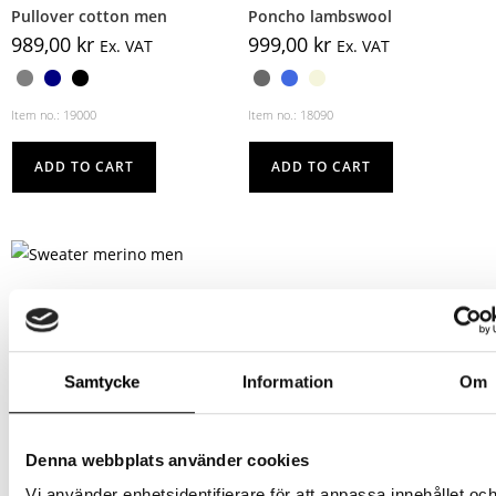
Pullover cotton men
Poncho lambswool
989,00
kr
999,00
kr
Ex. VAT
Ex. VAT
Item no.: 19000
Item no.: 18090
ADD TO CART
ADD TO CART
Sweater merino men
1119,00
kr
Ex. VAT
Samtycke
Information
Om
Item no.: 18060
ADD TO CART
Denna webbplats använder cookies
Vi använder enhetsidentifierare för att anpassa innehållet oc