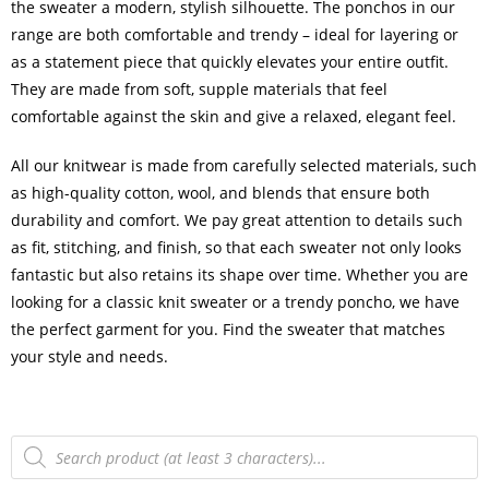
the sweater a modern, stylish silhouette. The ponchos in our
range are both comfortable and trendy – ideal for layering or
as a statement piece that quickly elevates your entire outfit.
They are made from soft, supple materials that feel
comfortable against the skin and give a relaxed, elegant feel.
All our knitwear is made from carefully selected materials, such
as high-quality cotton, wool, and blends that ensure both
durability and comfort. We pay great attention to details such
as fit, stitching, and finish, so that each sweater not only looks
fantastic but also retains its shape over time. Whether you are
looking for a classic knit sweater or a trendy poncho, we have
the perfect garment for you. Find the sweater that matches
your style and needs.