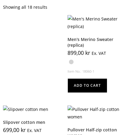
Showing all 18 results
Men's Merino Sweater
(replica)
899,00
kr
Ex. VAT
Item No.: 18060-1
ADD TO CART
Slipover cotton men
699,00
kr
Pullover Half-zip cotton
Ex. VAT