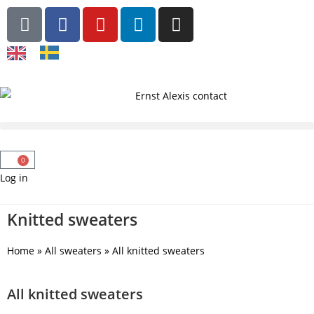
0
Log in
Knitted sweaters
Home
»
All sweaters
»
All knitted sweaters
All knitted sweaters