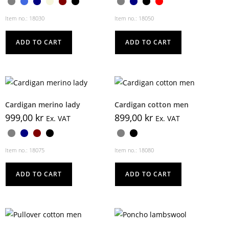
Item no.: 18030
Item no.: 18050
ADD TO CART
ADD TO CART
Cardigan merino lady
Cardigan cotton men
999,00
kr
899,00
kr
Ex. VAT
Ex. VAT
Item no.: 18075
Item no.: 18080
ADD TO CART
ADD TO CART