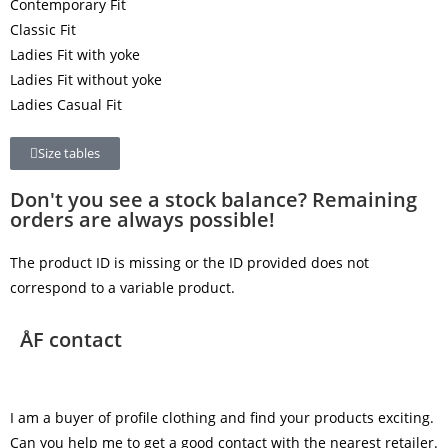
Contemporary Fit
Classic Fit
Ladies Fit with yoke
Ladies Fit without yoke
Ladies Casual Fit
Size tables
Don't you see a stock balance? Remaining
orders are always possible!
The product ID is missing or the ID provided does not
correspond to a variable product.
ÅF contact
I am a buyer of profile clothing and find your products exciting.
Can you help me to get a good contact with the nearest retailer.