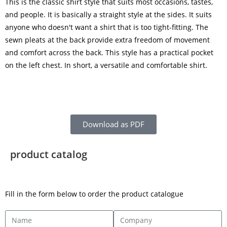
This is the classic shirt style that suits most occasions, tastes,
and people. It is basically a straight style at the sides. It suits
anyone who doesn't want a shirt that is too tight-fitting. The
sewn pleats at the back provide extra freedom of movement
and comfort across the back. This style has a practical pocket
on the left chest. In short, a versatile and comfortable shirt.
Download as PDF
product catalog
Fill in the form below to order the product catalogue